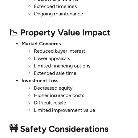
Extended timelines
Ongoing maintenance
📉 Property Value Impact
Market Concerns
Reduced buyer interest
Lower appraisals
Limited financing options
Extended sale time
Investment Loss
Decreased equity
Higher insurance costs
Difficult resale
Limited improvement value
🚧 Safety Considerations