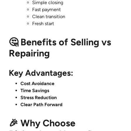
Simple closing
Fast payment
Clean transition
Fresh start
🤔 Benefits of Selling vs
Repairing
Key Advantages:
Cost Avoidance
Time Savings
Stress Reduction
Clear Path Forward
🎉 Why Choose