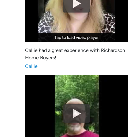
Tap to load video player
Tap to load video player
Callie had a great experience with Richardson
Home Buyers!
Callie