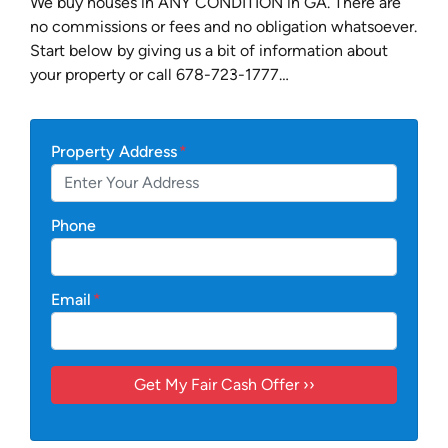
We buy houses in ANY CONDITION in GA. There are
no commissions or fees and no obligation whatsoever.
Start below by giving us a bit of information about
your property or call 678-723-1777…
Property Address
*
Phone
Email
*