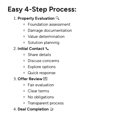
Easy 4-Step Process:
Property Evaluation
🔍
Foundation assessment
Damage documentation
Value determination
Solution planning
Initial Contact
📞
Share details
Discuss concerns
Explore options
Quick response
Offer Review
💌
Fair evaluation
Clear terms
No obligations
Transparent process
Deal Completion
🤝