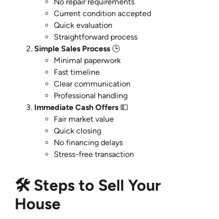
No repair requirements
Current condition accepted
Quick evaluation
Straightforward process
Simple Sales Process
🕒
Minimal paperwork
Fast timeline
Clear communication
Professional handling
Immediate Cash Offers
💵
Fair market value
Quick closing
No financing delays
Stress-free transaction
🛠️ Steps to Sell Your
House