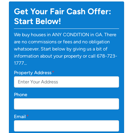
Get Your Fair Cash Offer:
Start Below!
We buy houses in ANY CONDITION in GA. There
are no commissions or fees and no obligation
whatsoever. Start below by giving us a bit of
information about your property or call 678-723-
1777...
Property Address
*
Phone
Email
*