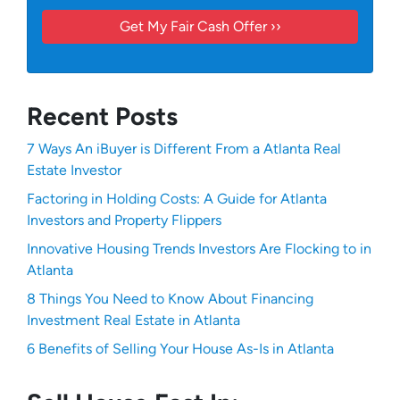
Recent Posts
7 Ways An iBuyer is Different From a Atlanta Real
Estate Investor
Factoring in Holding Costs: A Guide for Atlanta
Investors and Property Flippers
Innovative Housing Trends Investors Are Flocking to in
Atlanta
8 Things You Need to Know About Financing
Investment Real Estate in Atlanta
6 Benefits of Selling Your House As-Is in Atlanta