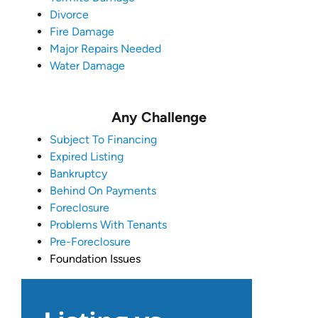
Divorce
Fire Damage
Major Repairs Needed
Water Damage
Any Challenge
Subject To Financing
Expired Listing
Bankruptcy
Behind On Payments
Foreclosure
Problems With Tenants
Pre-Foreclosure
Foundation Issues