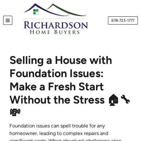
678-723-1777
TOGGLE MENU
Selling a House with
Foundation Issues:
Make a Fresh Start
Without the Stress 🏠🔧
💸
Foundation issues can spell trouble for any
homeowner, leading to complex repairs and
significant costs. When structural challenges arise,