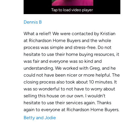
Tap to load video player
Tap to load video player
Dennis B
What a relief! We were contacted by Kristian
at Richardson Home Buyers and the whole
process was simple and stress-free. Do not
hesitate to use their home buying resources, it
was fair and everyone was so kind and
understanding. We worked with Greg, and he
could not have been nicer or more helpful. The
closing process also took about 10 minutes. It
was so wonderful to not have to worry about
selling this house on our own. I wouldn’t
hesitate to use their services again. Thanks
again to everyone at Richardson Home Buyers.
Betty and Jodie