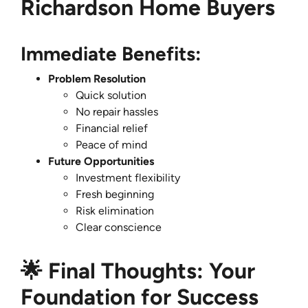
Richardson Home Buyers
Immediate Benefits:
Problem Resolution
Quick solution
No repair hassles
Financial relief
Peace of mind
Future Opportunities
Investment flexibility
Fresh beginning
Risk elimination
Clear conscience
🌟 Final Thoughts: Your
Foundation for Success