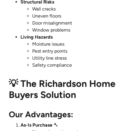
Structural Risks
Wall cracks
Uneven floors
Door misalignment
Window problems
Living Hazards
Moisture issues
Pest entry points
Utility line stress
Safety compliance
💡 The Richardson Home
Buyers Solution
Our Advantages:
As-Is Purchase
🔨