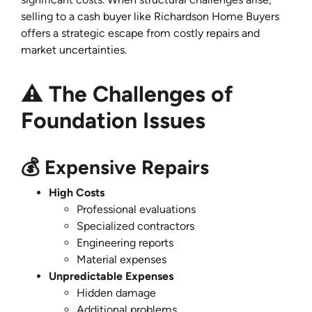
selling to a cash buyer like Richardson Home Buyers
offers a strategic escape from costly repairs and
market uncertainties.
⚠️ The Challenges of
Foundation Issues
💰 Expensive Repairs
High Costs
Professional evaluations
Specialized contractors
Engineering reports
Material expenses
Unpredictable Expenses
Hidden damage
Additional problems