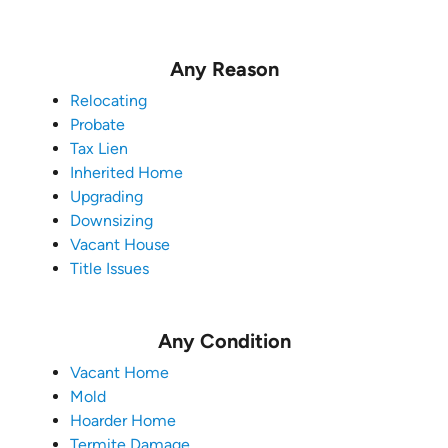
Any Reason
Relocating
Probate
Tax Lien
Inherited Home
Upgrading
Downsizing
Vacant House
Title Issues
Any Condition
Vacant Home
Mold
Hoarder Home
Termite Damage