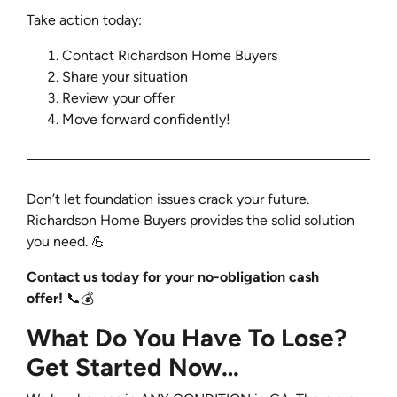
Take action today:
Contact Richardson Home Buyers
Share your situation
Review your offer
Move forward confidently!
Don’t let foundation issues crack your future.
Richardson Home Buyers provides the solid solution
you need.
💪
Contact us today for your no-obligation cash
offer!
📞💰
What Do You Have To Lose?
Get Started Now…