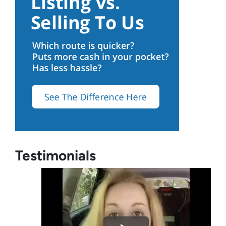
Testimonials