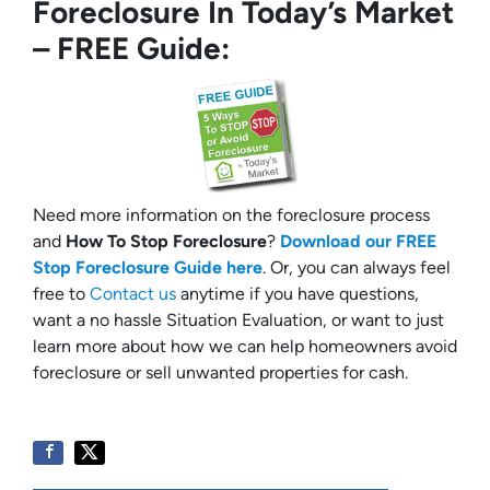
Foreclosure In Today’s Market
– FREE Guide:
Need more information on the foreclosure process
and
How To Stop Foreclosure
?
Download our FREE
Stop Foreclosure Guide here
. Or, you can always feel
free to
Contact us
anytime if you have questions,
want a no hassle Situation Evaluation, or want to just
learn more about how we can help homeowners avoid
foreclosure or sell unwanted properties for cash.