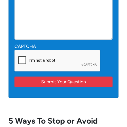
CAPTCHA
5 Ways To Stop or Avoid