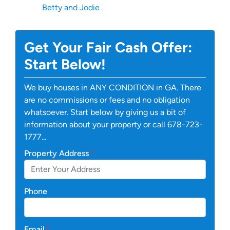
Betty and Jodie
Get Your Fair Cash Offer:
Start Below!
We buy houses in ANY CONDITION in GA. There
are no commissions or fees and no obligation
whatsoever. Start below by giving us a bit of
information about your property or call 678-723-
1777...
Property Address
*
Phone
Email
*