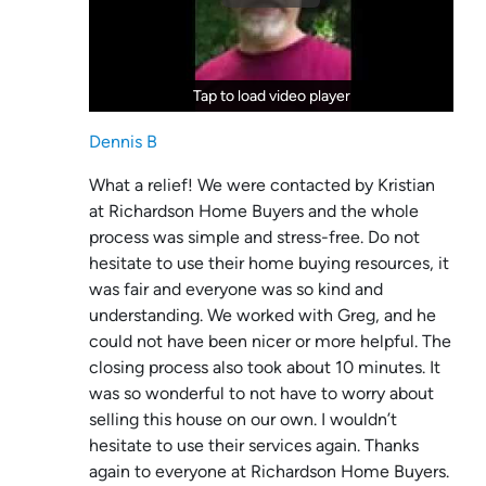
Tap to load video player
Tap to load video player
Dennis B
What a relief! We were contacted by Kristian
at Richardson Home Buyers and the whole
process was simple and stress-free. Do not
hesitate to use their home buying resources, it
was fair and everyone was so kind and
understanding. We worked with Greg, and he
could not have been nicer or more helpful. The
closing process also took about 10 minutes. It
was so wonderful to not have to worry about
selling this house on our own. I wouldn’t
hesitate to use their services again. Thanks
again to everyone at Richardson Home Buyers.