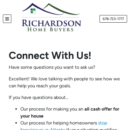
678-723-1777
TOGGLE MENU
Connect With Us!
Have some questions you want to ask us?
Excellent! We love talking with people to see how we
can help you reach your goals.
If you have questions about…
Our process for making you an
all cash offer for
your house
Our process for helping homeowners
stop
foreclosure in Atlanta
if your situation qualifies