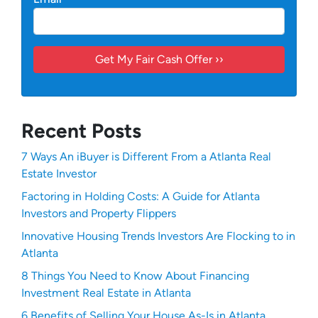
Recent Posts
7 Ways An iBuyer is Different From a Atlanta Real
Estate Investor
Factoring in Holding Costs: A Guide for Atlanta
Investors and Property Flippers
Innovative Housing Trends Investors Are Flocking to in
Atlanta
8 Things You Need to Know About Financing
Investment Real Estate in Atlanta
6 Benefits of Selling Your House As-Is in Atlanta