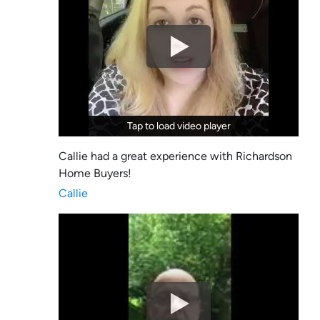
Tap to load video player
Tap to load video player
Callie had a great experience with Richardson
Home Buyers!
Callie