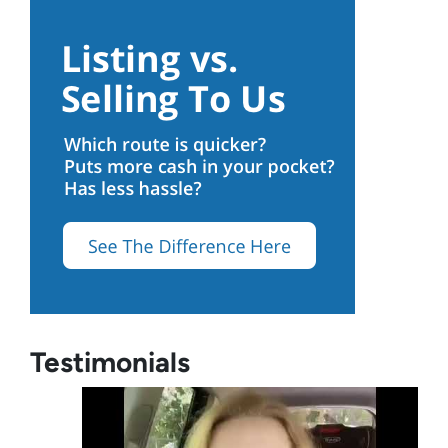
Testimonials