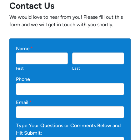
Contact Us
We would love to hear from you! Please fill out this
form and we will get in touch with you shortly.
Name
*
First
Last
Phone
Email
*
Type Your Questions or Comments Below and
Hit Submit: