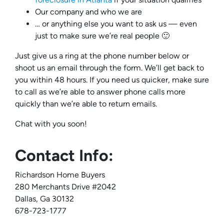
Our company and who we are
… or anything else you want to ask us — even
just to make sure we’re real people 🙂
Just give us a ring at the phone number below or
shoot us an email through the form. We’ll get back to
you within 48 hours. If you need us quicker, make sure
to call as we’re able to answer phone calls more
quickly than we’re able to return emails.
Chat with you soon!
Contact Info:
Richardson Home Buyers
280 Merchants Drive #2042
Dallas, Ga 30132
678-723-1777