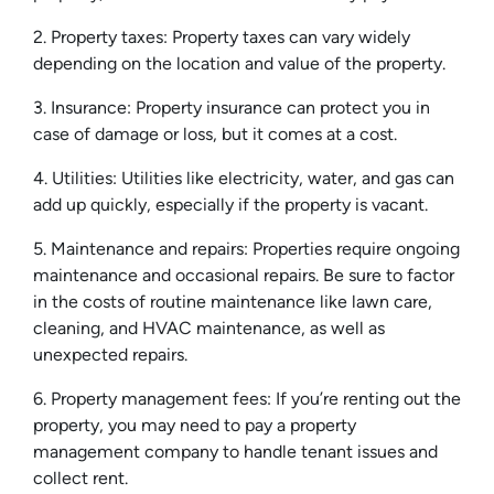
2. Property taxes: Property taxes can vary widely
depending on the location and value of the property.
3. Insurance: Property insurance can protect you in
case of damage or loss, but it comes at a cost.
4. Utilities: Utilities like electricity, water, and gas can
add up quickly, especially if the property is vacant.
5. Maintenance and repairs: Properties require ongoing
maintenance and occasional repairs. Be sure to factor
in the costs of routine maintenance like lawn care,
cleaning, and HVAC maintenance, as well as
unexpected repairs.
6. Property management fees: If you’re renting out the
property, you may need to pay a property
management company to handle tenant issues and
collect rent.