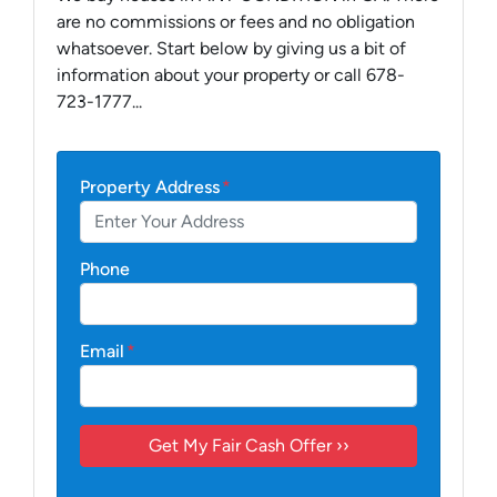
are no commissions or fees and no obligation
whatsoever. Start below by giving us a bit of
information about your property or call 678-
723-1777...
Property Address
*
Phone
Email
*