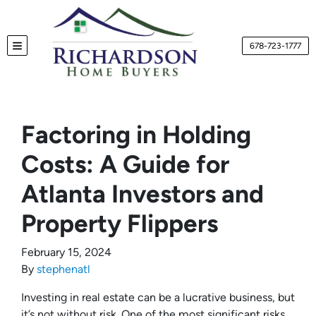
678-723-1777
TOGGLE MENU
Factoring in Holding
Costs: A Guide for
Atlanta Investors and
Property Flippers
February 15, 2024
By
stephenatl
Investing in real estate can be a lucrative business, but
it’s not without risk. One of the most significant risks