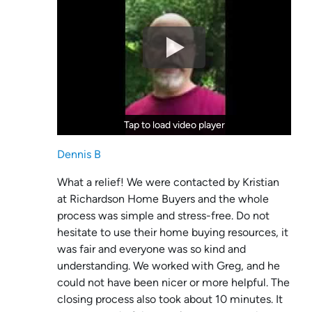
Tap to load video player
Tap to load video player
Dennis B
What a relief! We were contacted by Kristian
at Richardson Home Buyers and the whole
process was simple and stress-free. Do not
hesitate to use their home buying resources, it
was fair and everyone was so kind and
understanding. We worked with Greg, and he
could not have been nicer or more helpful. The
closing process also took about 10 minutes. It