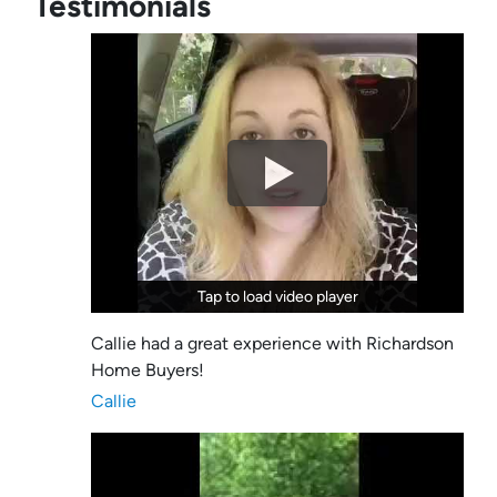
Testimonials
Tap to load video player
Tap to load video player
Callie had a great experience with Richardson
Home Buyers!
Callie