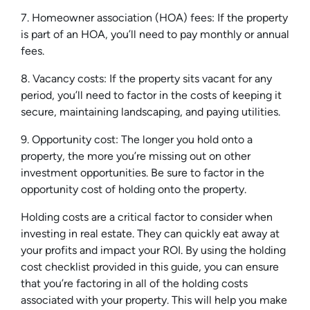
7. Homeowner association (HOA) fees: If the property
is part of an HOA, you’ll need to pay monthly or annual
fees.
8. Vacancy costs: If the property sits vacant for any
period, you’ll need to factor in the costs of keeping it
secure, maintaining landscaping, and paying utilities.
9. Opportunity cost: The longer you hold onto a
property, the more you’re missing out on other
investment opportunities. Be sure to factor in the
opportunity cost of holding onto the property.
Holding costs are a critical factor to consider when
investing in real estate. They can quickly eat away at
your profits and impact your ROI. By using the holding
cost checklist provided in this guide, you can ensure
that you’re factoring in all of the holding costs
associated with your property. This will help you make