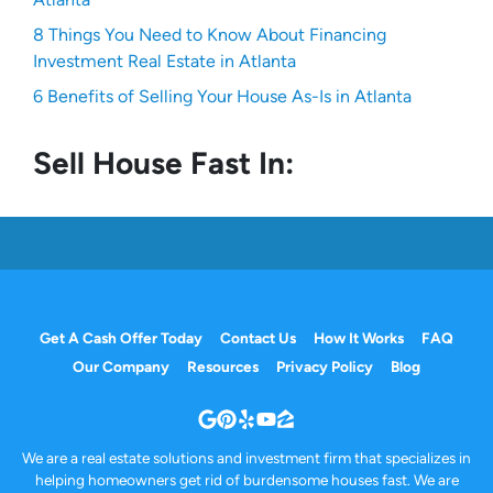
8 Things You Need to Know About Financing
Investment Real Estate in Atlanta
6 Benefits of Selling Your House As-Is in Atlanta
Sell House Fast In:
Get A Cash Offer Today
Contact Us
How It Works
FAQ
Our Company
Resources
Privacy Policy
Blog
Google Business
Pinterest
Yelp
YouTube
Zillow
We are a real estate solutions and investment firm that specializes in
helping homeowners get rid of burdensome houses fast. We are