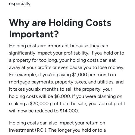
especially
Why are Holding Costs
Important?
Holding costs are important because they can
significantly impact your profitability. If you hold onto
a property for too long, your holding costs can eat
away at your profits or even cause you to lose money.
For example, if you’re paying $1,000 per month in
mortgage payments, property taxes, and utilities, and
it takes you six months to sell the property, your
holding costs will be $6,000. If you were planning on
making a $20,000 profit on the sale, your actual profit
will now be reduced to $14,000.
Holding costs can also impact your return on
investment (ROI). The longer you hold onto a