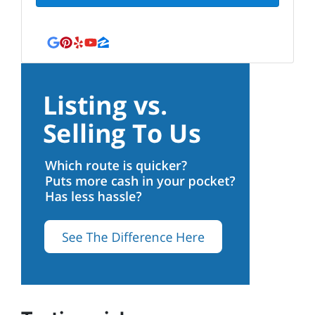
Google Business
Pinterest
Yelp
YouTube
Zillow