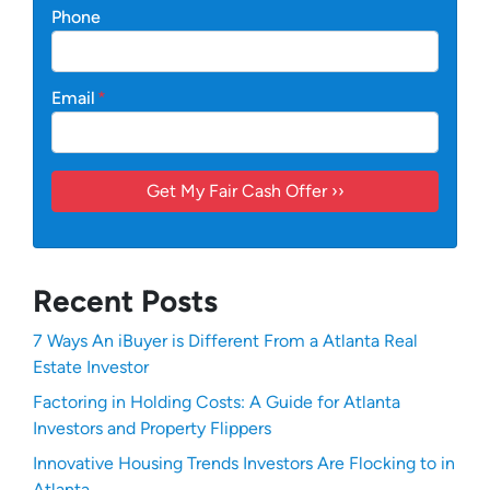
Phone
Email
*
Recent Posts
7 Ways An iBuyer is Different From a Atlanta Real
Estate Investor
Factoring in Holding Costs: A Guide for Atlanta
Investors and Property Flippers
Innovative Housing Trends Investors Are Flocking to in
Atlanta