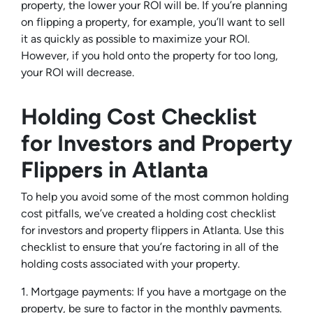
property, the lower your ROI will be. If you’re planning
on flipping a property, for example, you’ll want to sell
it as quickly as possible to maximize your ROI.
However, if you hold onto the property for too long,
your ROI will decrease.
Holding Cost Checklist
for Investors and Property
Flippers in Atlanta
To help you avoid some of the most common holding
cost pitfalls, we’ve created a holding cost checklist
for investors and property flippers in Atlanta. Use this
checklist to ensure that you’re factoring in all of the
holding costs associated with your property.
1. Mortgage payments: If you have a mortgage on the
property, be sure to factor in the monthly payments.