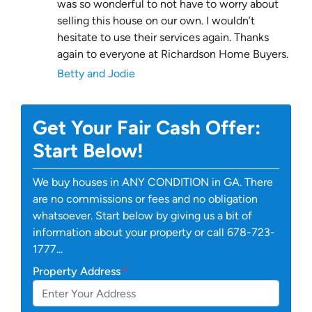
was so wonderful to not have to worry about
selling this house on our own. I wouldn’t
hesitate to use their services again. Thanks
again to everyone at Richardson Home Buyers.
Betty and Jodie
Get Your Fair Cash Offer:
Start Below!
We buy houses in ANY CONDITION in GA. There
are no commissions or fees and no obligation
whatsoever. Start below by giving us a bit of
information about your property or call 678-723-
1777...
Property Address
*