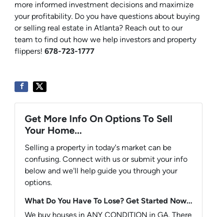
more informed investment decisions and maximize
your profitability. Do you have questions about buying
or selling real estate in Atlanta? Reach out to our
team to find out how we help investors and property
flippers!
678-723-1777
Get More Info On Options To Sell
Your Home...
Selling a property in today's market can be
confusing. Connect with us or submit your info
below and we'll help guide you through your
options.
What Do You Have To Lose? Get Started Now...
We buy houses in ANY CONDITION in GA. There