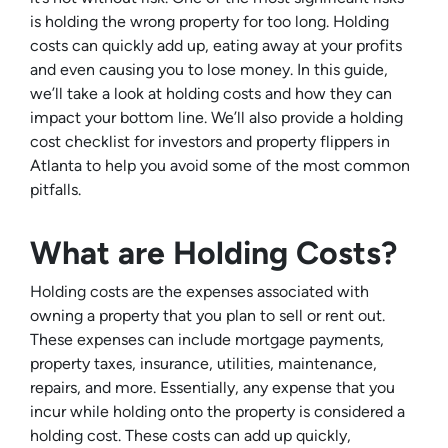
is holding the wrong property for too long. Holding
costs can quickly add up, eating away at your profits
and even causing you to lose money. In this guide,
we’ll take a look at holding costs and how they can
impact your bottom line. We’ll also provide a holding
cost checklist for investors and property flippers in
Atlanta to help you avoid some of the most common
pitfalls.
What are Holding Costs?
Holding costs are the expenses associated with
owning a property that you plan to sell or rent out.
These expenses can include mortgage payments,
property taxes, insurance, utilities, maintenance,
repairs, and more. Essentially, any expense that you
incur while holding onto the property is considered a
holding cost. These costs can add up quickly,