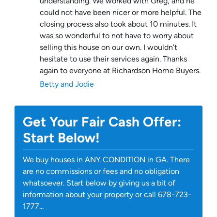
understanding. We worked with Greg, and he
could not have been nicer or more helpful. The
closing process also took about 10 minutes. It
was so wonderful to not have to worry about
selling this house on our own. I wouldn’t
hesitate to use their services again. Thanks
again to everyone at Richardson Home Buyers.
Betty and Jodie
Get Your Fair Cash Offer:
Start Below!
We buy houses in ANY CONDITION in GA. There
are no commissions or fees and no obligation
whatsoever. Start below by giving us a bit of
information about your property or call 678-723-
1777...