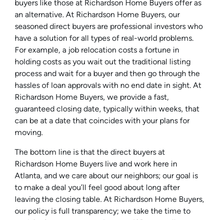
buyers like those at Richardson Home Buyers offer as
an alternative. At Richardson Home Buyers, our
seasoned direct buyers are professional investors who
have a solution for all types of real-world problems.
For example, a job relocation costs a fortune in
holding costs as you wait out the traditional listing
process and wait for a buyer and then go through the
hassles of loan approvals with no end date in sight. At
Richardson Home Buyers, we provide a fast,
guaranteed closing date, typically within weeks, that
can be at a date that coincides with your plans for
moving.
The bottom line is that the direct buyers at
Richardson Home Buyers live and work here in
Atlanta, and we care about our neighbors; our goal is
to make a deal you’ll feel good about long after
leaving the closing table. At Richardson Home Buyers,
our policy is full transparency; we take the time to