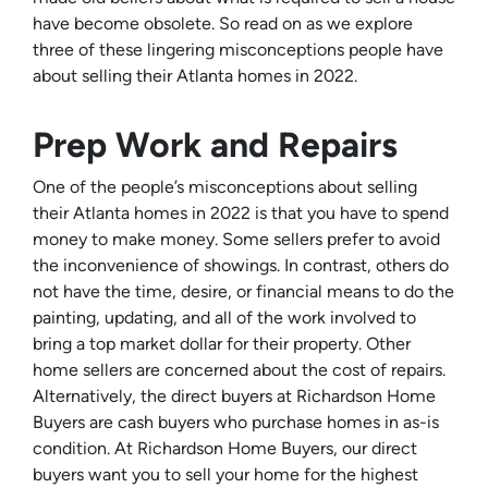
have become obsolete. So read on as we explore
three of these lingering misconceptions people have
about selling their Atlanta homes in 2022.
Prep Work and Repairs
One of the people’s misconceptions about selling
their Atlanta homes in 2022 is that you have to spend
money to make money. Some sellers prefer to avoid
the inconvenience of showings. In contrast, others do
not have the time, desire, or financial means to do the
painting, updating, and all of the work involved to
bring a top market dollar for their property. Other
home sellers are concerned about the cost of repairs.
Alternatively, the direct buyers at Richardson Home
Buyers are cash buyers who purchase homes in as-is
condition. At Richardson Home Buyers, our direct
buyers want you to sell your home for the highest