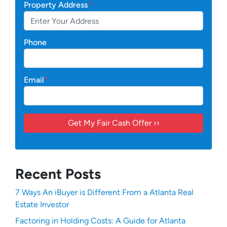
Property Address
*
Phone
Email
*
Recent Posts
7 Ways An iBuyer is Different From a Atlanta Real
Estate Investor
Factoring in Holding Costs: A Guide for Atlanta