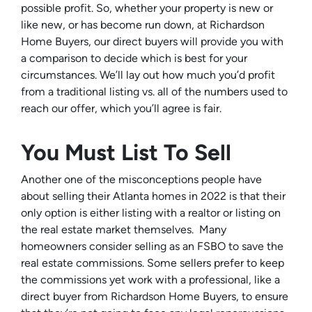
possible profit. So, whether your property is new or
like new, or has become run down, at Richardson
Home Buyers, our direct buyers will provide you with
a comparison to decide which is best for your
circumstances. We’ll lay out how much you’d profit
from a traditional listing vs. all of the numbers used to
reach our offer, which you’ll agree is fair.
You Must List To Sell
Another one of the misconceptions people have
about selling their Atlanta homes in 2022 is that their
only option is either listing with a realtor or listing on
the real estate market themselves. Many
homeowners consider selling as an FSBO to save the
real estate commissions. Some sellers prefer to keep
the commissions yet work with a professional, like a
direct buyer from Richardson Home Buyers, to ensure