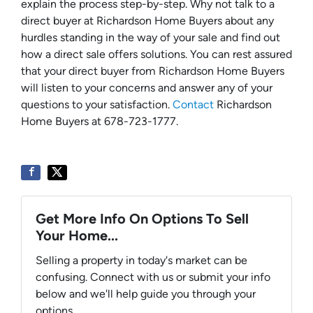
explain the process step-by-step. Why not talk to a
direct buyer at Richardson Home Buyers about any
hurdles standing in the way of your sale and find out
how a direct sale offers solutions. You can rest assured
that your direct buyer from Richardson Home Buyers
will listen to your concerns and answer any of your
questions to your satisfaction.
Contact
Richardson
Home Buyers at 678-723-1777.
Get More Info On Options To Sell
Your Home...
Selling a property in today's market can be
confusing. Connect with us or submit your info
below and we'll help guide you through your
options.