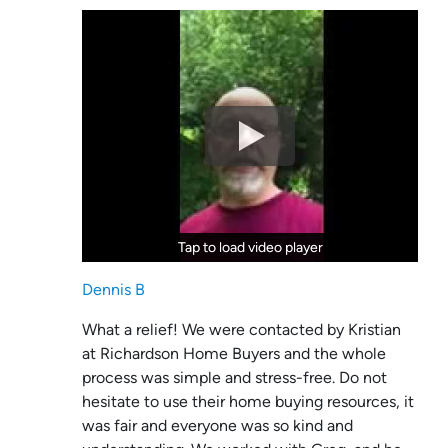
Tap to load video player
Tap to load video player
Dennis B
What a relief! We were contacted by Kristian
at Richardson Home Buyers and the whole
process was simple and stress-free. Do not
hesitate to use their home buying resources, it
was fair and everyone was so kind and