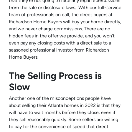
that they’re not going to face any legal repercussions
from the sale or disclosure laws. With our full-service
team of professionals on call, the direct buyers at
Richardson Home Buyers will buy your home directly,
and we never charge commissions. There are no
hidden fees in the offer we provide, and you won’t
even pay any closing costs with a direct sale to a
seasoned professional investor from Richardson
Home Buyers.
The Selling Process is
Slow
Another one of the misconceptions people have
about selling their Atlanta homes in 2022 is that they
will have to wait months before they close, even if
they sell reasonably quickly. Some sellers are willing
to pay for the convenience of speed that direct