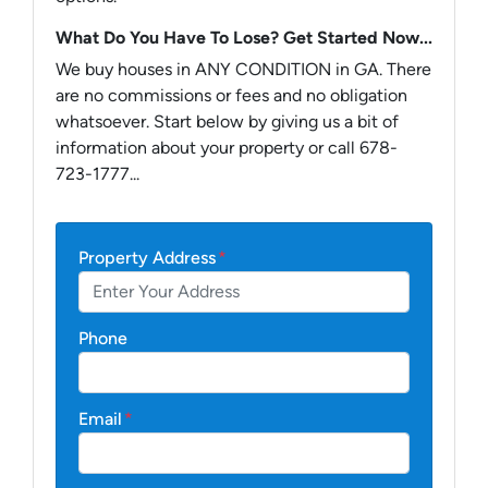
What Do You Have To Lose? Get Started Now...
We buy houses in ANY CONDITION in GA. There
are no commissions or fees and no obligation
whatsoever. Start below by giving us a bit of
information about your property or call 678-
723-1777...
Property Address
*
Phone
Email
*