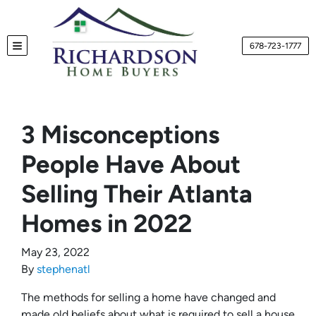
678-723-1777
TOGGLE MENU
3 Misconceptions
People Have About
Selling Their Atlanta
Homes in 2022
May 23, 2022
By
stephenatl
The methods for selling a home have changed and
made old beliefs about what is required to sell a house