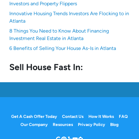
Investors and Property Flippers
Innovative Housing Trends Investors Are Flocking to in
Atlanta
8 Things You Need to Know About Financing
Investment Real Estate in Atlanta
6 Benefits of Selling Your House As-Is in Atlanta
Sell House Fast In:
Get A Cash Offer Today
Contact Us
How It Works
FAQ
Our Company
Resources
Privacy Policy
Blog