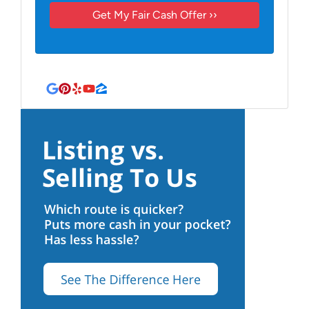
Google Business
Pinterest
Yelp
YouTube
Zillow