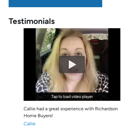
Testimonials
Tap to load video player
Tap to load video player
Callie had a great experience with Richardson
Home Buyers!
Callie