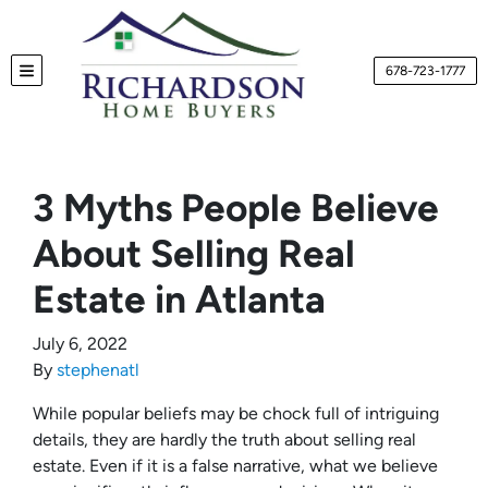
678-723-1777
TOGGLE MENU
3 Myths People Believe
About Selling Real
Estate in Atlanta
July 6, 2022
By
stephenatl
While popular beliefs may be chock full of intriguing
details, they are hardly the truth about selling real
estate. Even if it is a false narrative, what we believe