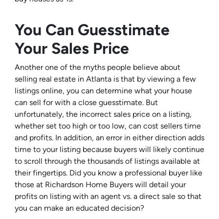
You Can Guesstimate
Your Sales Price
Another one of the myths people believe about
selling real estate in Atlanta is that by viewing a few
listings online, you can determine what your house
can sell for with a close guesstimate. But
unfortunately, the incorrect sales price on a listing,
whether set too high or too low, can cost sellers time
and profits. In addition, an error in either direction adds
time to your listing because buyers will likely continue
to scroll through the thousands of listings available at
their fingertips. Did you know a professional buyer like
those at Richardson Home Buyers will detail your
profits on listing with an agent vs. a direct sale so that
you can make an educated decision?