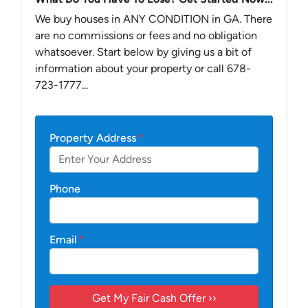
We buy houses in ANY CONDITION in GA. There
are no commissions or fees and no obligation
whatsoever. Start below by giving us a bit of
information about your property or call 678-
723-1777...
Property Address
*
Phone
Email
*