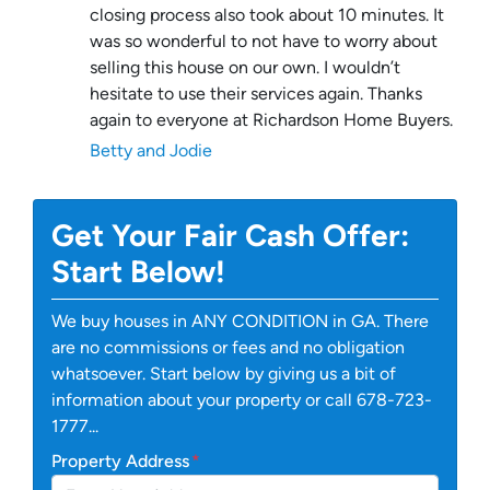
closing process also took about 10 minutes. It
was so wonderful to not have to worry about
selling this house on our own. I wouldn’t
hesitate to use their services again. Thanks
again to everyone at Richardson Home Buyers.
Betty and Jodie
Get Your Fair Cash Offer:
Start Below!
We buy houses in ANY CONDITION in GA. There
are no commissions or fees and no obligation
whatsoever. Start below by giving us a bit of
information about your property or call 678-723-
1777...
Property Address
*