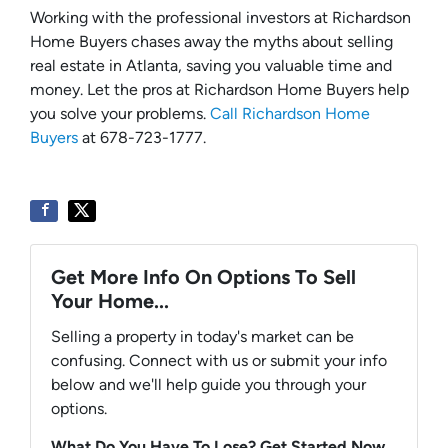
Working with the professional investors at Richardson
Home Buyers chases away the myths about selling
real estate in Atlanta, saving you valuable time and
money. Let the pros at Richardson Home Buyers help
you solve your problems.
Call Richardson Home
Buyers
at 678-723-1777.
Get More Info On Options To Sell
Your Home...
Selling a property in today's market can be
confusing. Connect with us or submit your info
below and we'll help guide you through your
options.
What Do You Have To Lose? Get Started Now...