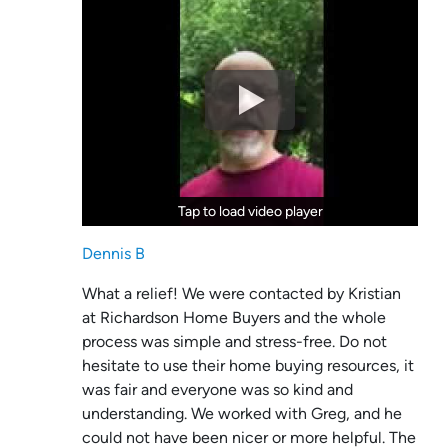
Tap to load video player
Tap to load video player
Dennis B
What a relief! We were contacted by Kristian
at Richardson Home Buyers and the whole
process was simple and stress-free. Do not
hesitate to use their home buying resources, it
was fair and everyone was so kind and
understanding. We worked with Greg, and he
could not have been nicer or more helpful. The