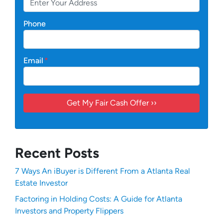
Phone
Email
*
Recent Posts
7 Ways An iBuyer is Different From a Atlanta Real
Estate Investor
Factoring in Holding Costs: A Guide for Atlanta
Investors and Property Flippers