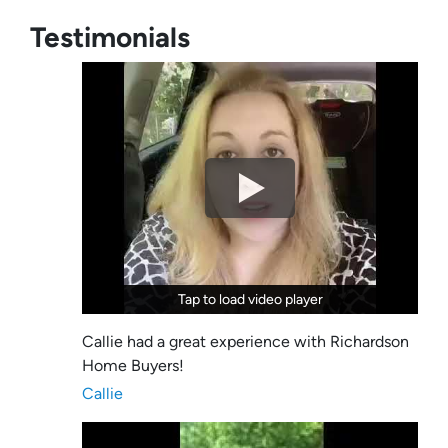
Testimonials
Tap to load video player
Tap to load video player
Callie had a great experience with Richardson
Home Buyers!
Callie