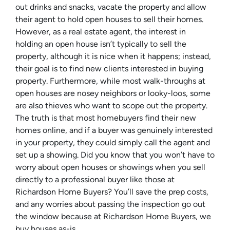
out drinks and snacks, vacate the property and allow
their agent to hold open houses to sell their homes.
However, as a real estate agent, the interest in
holding an open house isn’t typically to sell the
property, although it is nice when it happens; instead,
their goal is to find new clients interested in buying
property. Furthermore, while most walk-throughs at
open houses are nosey neighbors or looky-loos, some
are also thieves who want to scope out the property.
The truth is that most homebuyers find their new
homes online, and if a buyer was genuinely interested
in your property, they could simply call the agent and
set up a showing. Did you know that you won’t have to
worry about open houses or showings when you sell
directly to a professional buyer like those at
Richardson Home Buyers? You’ll save the prep costs,
and any worries about passing the inspection go out
the window because at Richardson Home Buyers, we
buy houses as-is.