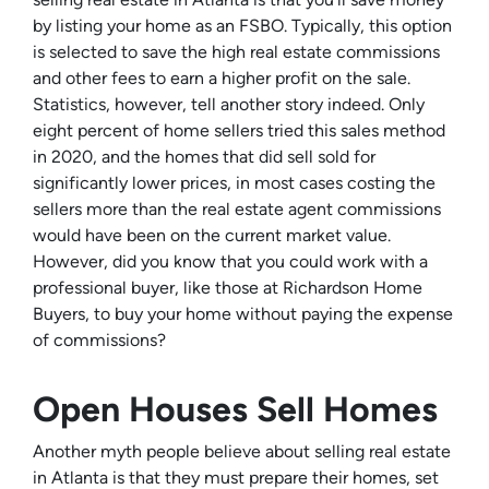
by listing your home as an FSBO. Typically, this option
is selected to save the high real estate commissions
and other fees to earn a higher profit on the sale.
Statistics, however, tell another story indeed. Only
eight percent of home sellers tried this sales method
in 2020, and the homes that did sell sold for
significantly lower prices, in most cases costing the
sellers more than the real estate agent commissions
would have been on the current market value.
However, did you know that you could work with a
professional buyer, like those at Richardson Home
Buyers, to buy your home without paying the expense
of commissions?
Open Houses Sell Homes
Another myth people believe about selling real estate
in Atlanta is that they must prepare their homes, set