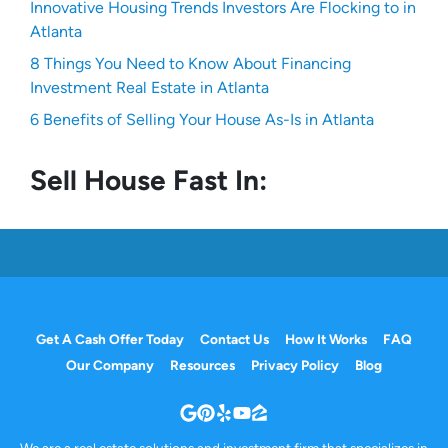
Innovative Housing Trends Investors Are Flocking to in
Atlanta
8 Things You Need to Know About Financing
Investment Real Estate in Atlanta
6 Benefits of Selling Your House As-Is in Atlanta
Sell House Fast In:
Get A Cash Offer Today
Contact Us
How It Works
FAQ
Our Company
Resources
Privacy Policy
Blog
Google Business
Pinterest
Yelp
YouTube
Zillow