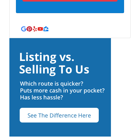
Google Business
Pinterest
Yelp
YouTube
Zillow