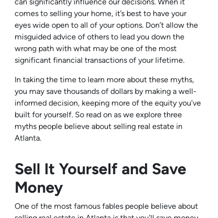
can significantly influence our decisions. When it
comes to selling your home, it’s best to have your
eyes wide open to all of your options. Don’t allow the
misguided advice of others to lead you down the
wrong path with what may be one of the most
significant financial transactions of your lifetime.
In taking the time to learn more about these myths,
you may save thousands of dollars by making a well-
informed decision, keeping more of the equity you’ve
built for yourself. So read on as we explore three
myths people believe about selling real estate in
Atlanta.
Sell It Yourself and Save
Money
One of the most famous fables people believe about
selling real estate in Atlanta is that you’ll save money