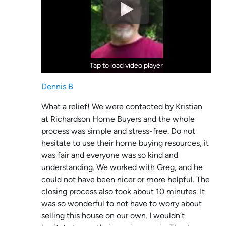
Tap to load video player
Tap to load video player
Dennis B
What a relief! We were contacted by Kristian
at Richardson Home Buyers and the whole
process was simple and stress-free. Do not
hesitate to use their home buying resources, it
was fair and everyone was so kind and
understanding. We worked with Greg, and he
could not have been nicer or more helpful. The
closing process also took about 10 minutes. It
was so wonderful to not have to worry about
selling this house on our own. I wouldn’t