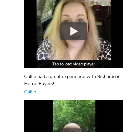
Tap to load video player
Tap to load video player
Callie had a great experience with Richardson
Home Buyers!
Callie