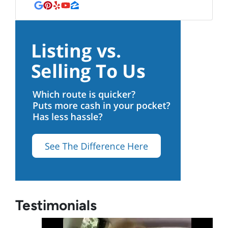
Google Business
Pinterest
Yelp
YouTube
Zillow
Testimonials