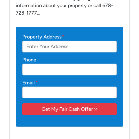
information about your property or call 678-
723-1777...
Property Address
*
Phone
Email
*