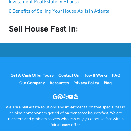
Investment Real Estate in Atlanta
6 Benefits of Selling Your House As-Is in Atlanta
Sell House Fast In:
Get A Cash Offer Today
Contact Us
How It Works
FAQ
Our Company
Resources
Privacy Policy
Blog
Google Business
Pinterest
Yelp
YouTube
Zillow
We are a real estate solutions and investment firm that specializes in
helping homeowners get rid of burdensome houses fast. We are
investors and problem solvers who can buy your house fast with a
fair all cash offer.