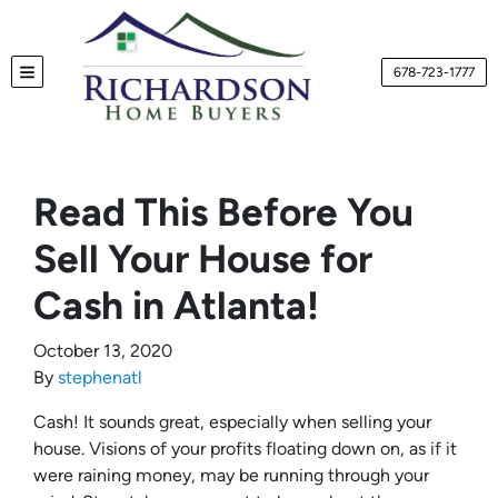
678-723-1777
TOGGLE MENU
Read This Before You
Sell Your House for
Cash in Atlanta!
October 13, 2020
By
stephenatl
Cash! It sounds great, especially when selling your
house. Visions of your profits floating down on, as if it
were raining money, may be running through your