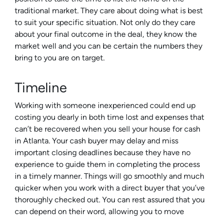
traditional market. They care about doing what is best
to suit your specific situation. Not only do they care
about your final outcome in the deal, they know the
market well and you can be certain the numbers they
bring to you are on target.
Timeline
Working with someone inexperienced could end up
costing you dearly in both time lost and expenses that
can’t be recovered when you sell your house for cash
in Atlanta. Your cash buyer may delay and miss
important closing deadlines because they have no
experience to guide them in completing the process
in a timely manner. Things will go smoothly and much
quicker when you work with a direct buyer that you’ve
thoroughly checked out. You can rest assured that you
can depend on their word, allowing you to move