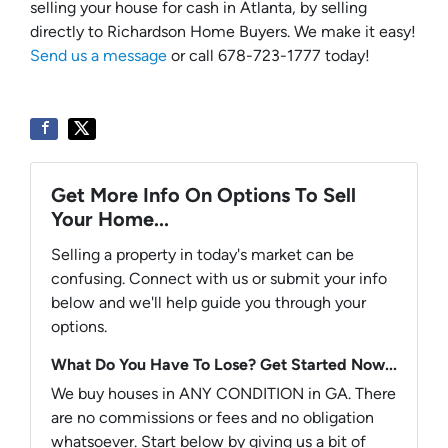
selling your house for cash in Atlanta, by selling
directly to Richardson Home Buyers. We make it easy!
Send us a message
or call 678-723-1777 today!
Get More Info On Options To Sell
Your Home...
Selling a property in today's market can be
confusing. Connect with us or submit your info
below and we'll help guide you through your
options.
What Do You Have To Lose? Get Started Now...
We buy houses in ANY CONDITION in GA. There
are no commissions or fees and no obligation
whatsoever. Start below by giving us a bit of