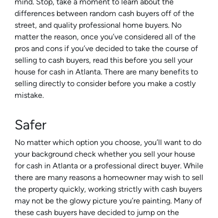
mind. Stop, take a moment to learn about the
differences between random cash buyers off of the
street, and quality professional home buyers. No
matter the reason, once you’ve considered all of the
pros and cons if you’ve decided to take the course of
selling to cash buyers, read this before you sell your
house for cash in Atlanta. There are many benefits to
selling directly to consider before you make a costly
mistake.
Safer
No matter which option you choose, you’ll want to do
your background check whether you sell your house
for cash in Atlanta or a professional direct buyer. While
there are many reasons a homeowner may wish to sell
the property quickly, working strictly with cash buyers
may not be the glowy picture you’re painting. Many of
these cash buyers have decided to jump on the