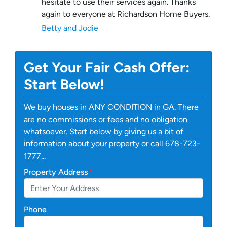
hesitate to use their services again. Thanks
again to everyone at Richardson Home Buyers.
Betty and Jodie
Get Your Fair Cash Offer:
Start Below!
We buy houses in ANY CONDITION in GA. There
are no commissions or fees and no obligation
whatsoever. Start below by giving us a bit of
information about your property or call 678-723-
1777...
Property Address
*
Phone