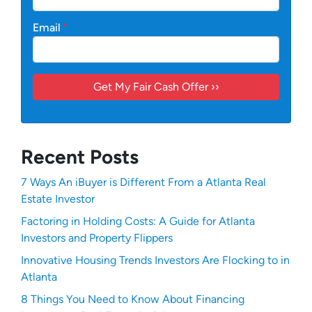
Email
*
Recent Posts
7 Ways An iBuyer is Different From a Atlanta Real
Estate Investor
Factoring in Holding Costs: A Guide for Atlanta
Investors and Property Flippers
Innovative Housing Trends Investors Are Flocking to in
Atlanta
8 Things You Need to Know About Financing