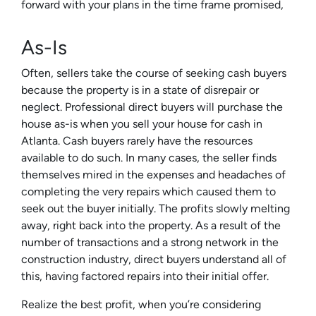
forward with your plans in the time frame promised,
As-Is
Often, sellers take the course of seeking cash buyers
because the property is in a state of disrepair or
neglect. Professional direct buyers will purchase the
house as-is when you sell your house for cash in
Atlanta. Cash buyers rarely have the resources
available to do such. In many cases, the seller finds
themselves mired in the expenses and headaches of
completing the very repairs which caused them to
seek out the buyer initially. The profits slowly melting
away, right back into the property. As a result of the
number of transactions and a strong network in the
construction industry, direct buyers understand all of
this, having factored repairs into their initial offer.
Realize the best profit, when you’re considering