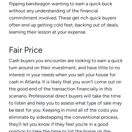
flipping bandwagon wanting to earn a quick buck
without any understanding of the financial
commitment involved. These get rich quick buyers
often end up getting cold feet, backing out of deals,
learning their lesson at your expense.
Fair Price
Cash buyers you encounter are looking to earn a quick
turn around on their investment, and have little to no
interest in your needs when you sell your house for
cash in Atlanta. It is likely that you won’t come out on
the good end of the transaction financially in this
scenario. Professional direct buyers will take the time
to listen and help you to assess what type of sale may
be best for you. Keeping in mind all of the costs you
eliminate by sidestepping the conventional process,
they’ll let you know if they feel you’re in a good
position to take the time to list the home on the