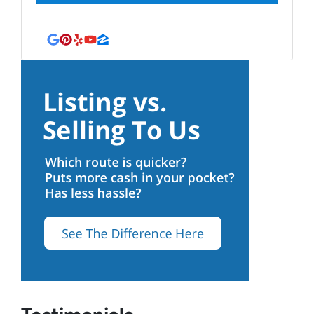
Google Business
Pinterest
Yelp
YouTube
Zillow