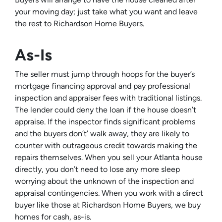
your moving day; just take what you want and leave
the rest to Richardson Home Buyers.
As-Is
The seller must jump through hoops for the buyer’s
mortgage financing approval and pay professional
inspection and appraiser fees with traditional listings.
The lender could deny the loan if the house doesn’t
appraise. If the inspector finds significant problems
and the buyers don’t’ walk away, they are likely to
counter with outrageous credit towards making the
repairs themselves. When you sell your Atlanta house
directly, you don’t need to lose any more sleep
worrying about the unknown of the inspection and
appraisal contingencies. When you work with a direct
buyer like those at Richardson Home Buyers, we buy
homes for cash, as-is.