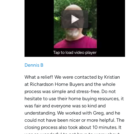
Tap to load video player
Tap to load video player
Dennis B
What a relief! We were contacted by Kristian
at Richardson Home Buyers and the whole
process was simple and stress-free. Do not
hesitate to use their home buying resources, it
was fair and everyone was so kind and
understanding. We worked with Greg, and he
could not have been nicer or more helpful. The
closing process also took about 10 minutes. It