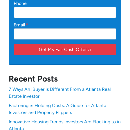
Phone
Email
*
Recent Posts
7 Ways An iBuyer is Different From a Atlanta Real
Estate Investor
Factoring in Holding Costs: A Guide for Atlanta
Investors and Property Flippers
Innovative Housing Trends Investors Are Flocking to in
Atlanta