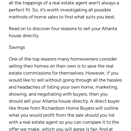
all the trappings of a real estate agent aren’t always a
perfect fit. So, it’s worth investigating all possible
methods of home sales to find what suits you best.
Read on to discover four reasons to sell your Atlanta
house directly.
Savings
One of the top reasons many homeowners consider
selling their homes on their own is to save the real
estate commissions for themselves. However, if you
would like to sell without going through all the hassles
and headaches of listing your own home, marketing,
showing, and negotiating with buyers, then you
should sell your Atlanta house directly. A direct buyer
like those from Richardson Home Buyers will outline
what you would profit from the sale should you list
with a real estate agent so you can compare it to the
offer we make, which you will agree is fair. And at