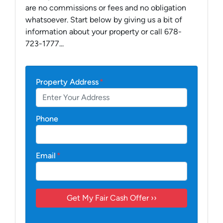
are no commissions or fees and no obligation
whatsoever. Start below by giving us a bit of
information about your property or call 678-
723-1777...
Property Address
*
Phone
Email
*