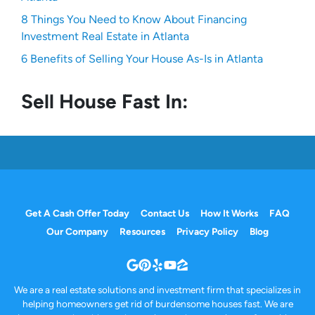
8 Things You Need to Know About Financing
Investment Real Estate in Atlanta
6 Benefits of Selling Your House As-Is in Atlanta
Sell House Fast In:
Get A Cash Offer Today
Contact Us
How It Works
FAQ
Our Company
Resources
Privacy Policy
Blog
Google Business
Pinterest
Yelp
YouTube
Zillow
We are a real estate solutions and investment firm that specializes in
helping homeowners get rid of burdensome houses fast. We are