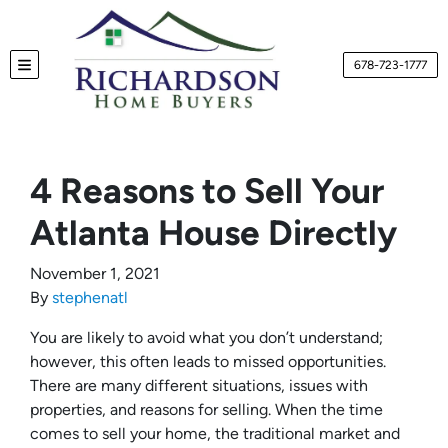
678-723-1777
TOGGLE MENU
4 Reasons to Sell Your
Atlanta House Directly
November 1, 2021
By
stephenatl
You are likely to avoid what you don’t understand;
however, this often leads to missed opportunities.
There are many different situations, issues with
properties, and reasons for selling. When the time
comes to sell your home, the traditional market and