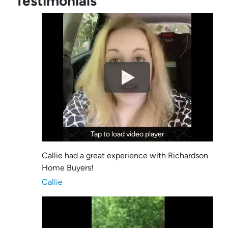
Testimonials
Tap to load video player
Tap to load video player
Callie had a great experience with Richardson
Home Buyers!
Callie