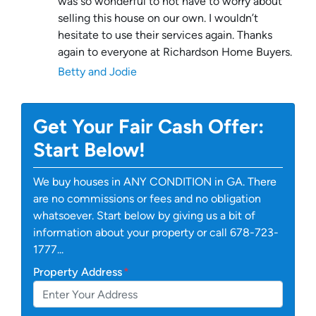
was so wonderful to not have to worry about
selling this house on our own. I wouldn’t
hesitate to use their services again. Thanks
again to everyone at Richardson Home Buyers.
Betty and Jodie
Get Your Fair Cash Offer:
Start Below!
We buy houses in ANY CONDITION in GA. There
are no commissions or fees and no obligation
whatsoever. Start below by giving us a bit of
information about your property or call 678-723-
1777...
Property Address
*