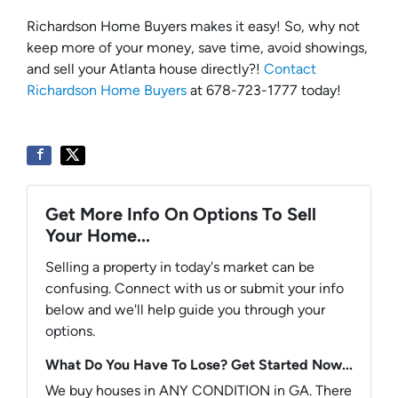
Richardson Home Buyers makes it easy! So, why not
keep more of your money, save time, avoid showings,
and sell your Atlanta house directly?!
Contact
Richardson Home Buyers
at 678-723-1777 today!
Get More Info On Options To Sell
Your Home...
Selling a property in today's market can be
confusing. Connect with us or submit your info
below and we'll help guide you through your
options.
What Do You Have To Lose? Get Started Now...
We buy houses in ANY CONDITION in GA. There