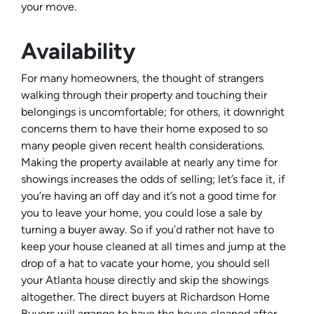
your move.
Availability
For many homeowners, the thought of strangers
walking through their property and touching their
belongings is uncomfortable; for others, it downright
concerns them to have their home exposed to so
many people given recent health considerations.
Making the property available at nearly any time for
showings increases the odds of selling; let’s face it, if
you’re having an off day and it’s not a good time for
you to leave your home, you could lose a sale by
turning a buyer away. So if you’d rather not have to
keep your house cleaned at all times and jump at the
drop of a hat to vacate your home, you should sell
your Atlanta house directly and skip the showings
altogether. The direct buyers at Richardson Home
Buyers will arrange to have the house cleaned after