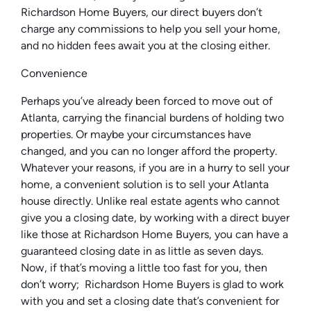
Richardson Home Buyers, our direct buyers don’t
charge any commissions to help you sell your home,
and no hidden fees await you at the closing either.
Convenience
Perhaps you’ve already been forced to move out of
Atlanta, carrying the financial burdens of holding two
properties. Or maybe your circumstances have
changed, and you can no longer afford the property.
Whatever your reasons, if you are in a hurry to sell your
home, a convenient solution is to sell your Atlanta
house directly. Unlike real estate agents who cannot
give you a closing date, by working with a direct buyer
like those at Richardson Home Buyers, you can have a
guaranteed closing date in as little as seven days.
Now, if that’s moving a little too fast for you, then
don’t worry; Richardson Home Buyers is glad to work
with you and set a closing date that’s convenient for