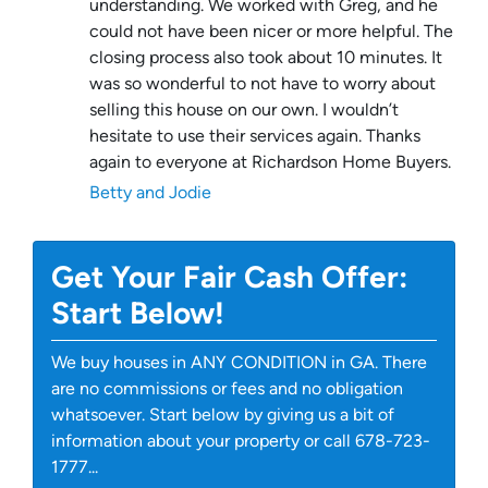
understanding. We worked with Greg, and he
could not have been nicer or more helpful. The
closing process also took about 10 minutes. It
was so wonderful to not have to worry about
selling this house on our own. I wouldn’t
hesitate to use their services again. Thanks
again to everyone at Richardson Home Buyers.
Betty and Jodie
Get Your Fair Cash Offer:
Start Below!
We buy houses in ANY CONDITION in GA. There
are no commissions or fees and no obligation
whatsoever. Start below by giving us a bit of
information about your property or call 678-723-
1777...