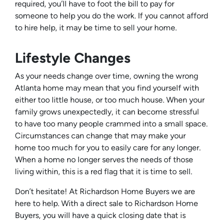
required, you’ll have to foot the bill to pay for
someone to help you do the work. If you cannot afford
to hire help, it may be time to sell your home.
Lifestyle Changes
As your needs change over time, owning the wrong
Atlanta home may mean that you find yourself with
either too little house, or too much house. When your
family grows unexpectedly, it can become stressful
to have too many people crammed into a small space.
Circumstances can change that may make your
home too much for you to easily care for any longer.
When a home no longer serves the needs of those
living within, this is a red flag that it is time to sell.
Don’t hesitate! At Richardson Home Buyers we are
here to help. With a direct sale to Richardson Home
Buyers, you will have a quick closing date that is