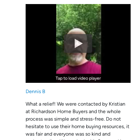
Tap to load video player
Tap to load video player
Dennis B
What a relief! We were contacted by Kristian
at Richardson Home Buyers and the whole
process was simple and stress-free. Do not
hesitate to use their home buying resources, it
was fair and everyone was so kind and