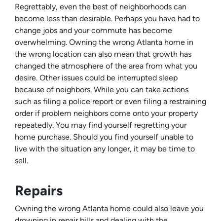
Regrettably, even the best of neighborhoods can
become less than desirable. Perhaps you have had to
change jobs and your commute has become
overwhelming. Owning the wrong Atlanta home in
the wrong location can also mean that growth has
changed the atmosphere of the area from what you
desire. Other issues could be interrupted sleep
because of neighbors. While you can take actions
such as filing a police report or even filing a restraining
order if problem neighbors come onto your property
repeatedly. You may find yourself regretting your
home purchase. Should you find yourself unable to
live with the situation any longer, it may be time to
sell.
Repairs
Owning the wrong Atlanta home could also leave you
drowning in repair bills and dealing with the