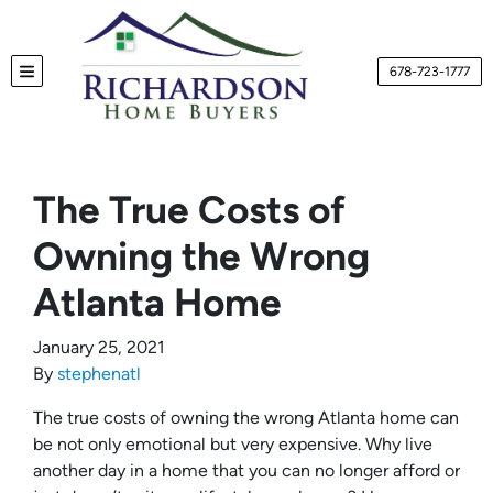
678-723-1777
TOGGLE MENU
The True Costs of
Owning the Wrong
Atlanta Home
January 25, 2021
By
stephenatl
The true costs of owning the wrong Atlanta home can
be not only emotional but very expensive. Why live
another day in a home that you can no longer afford or