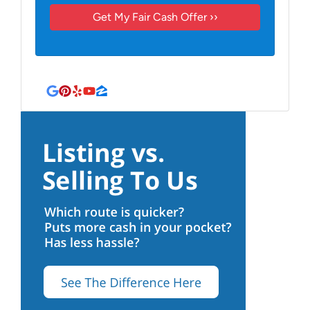
Google Business
Pinterest
Yelp
YouTube
Zillow