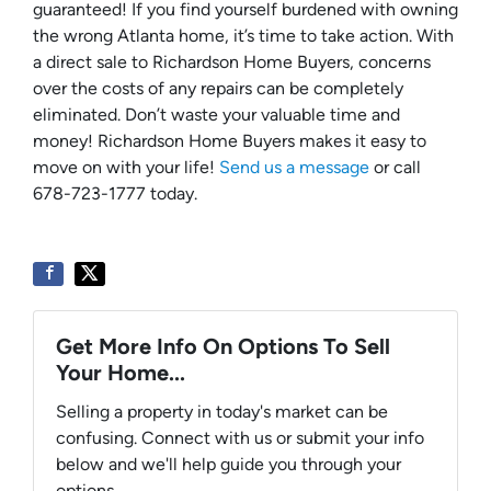
guaranteed! If you find yourself burdened with owning
the wrong Atlanta home, it’s time to take action. With
a direct sale to Richardson Home Buyers, concerns
over the costs of any repairs can be completely
eliminated. Don’t waste your valuable time and
money! Richardson Home Buyers makes it easy to
move on with your life!
Send us a message
or call
678-723-1777 today.
Get More Info On Options To Sell
Your Home...
Selling a property in today's market can be
confusing. Connect with us or submit your info
below and we'll help guide you through your
options.