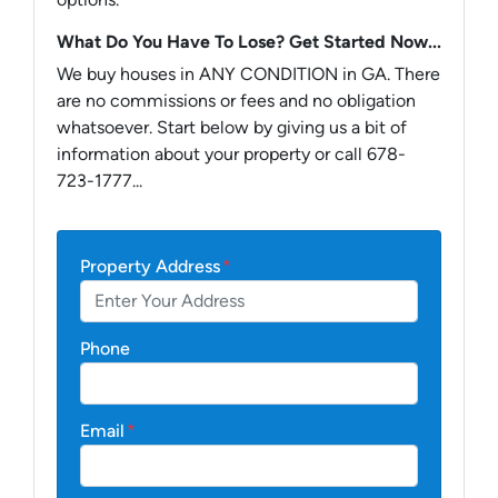
What Do You Have To Lose? Get Started Now...
We buy houses in ANY CONDITION in GA. There
are no commissions or fees and no obligation
whatsoever. Start below by giving us a bit of
information about your property or call 678-
723-1777...
Property Address
*
Phone
Email
*