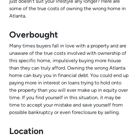
just doesn’t suit your lifestyle any longer? Here are
some of the true costs of owning the wrong home in
Atlanta.
Overbought
Many times buyers fall in love with a property and are
unaware of the true costs involved with ownership of
this specific home, impulsively buying more house
than they can truly afford. Owning the wrong Atlanta
home can bury you in financial debt. You could end up
paying more in interest on loans trying to hold onto
the property than you will ever make up in equity over
time. If you find yourself in this situation, it may be
time to accept your mistake and save yourself from
possible bankruptcy or even foreclosure by selling.
Location