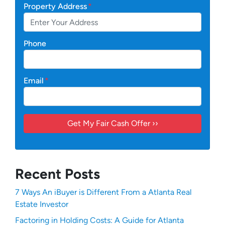
Property Address
*
Phone
Email
*
Recent Posts
7 Ways An iBuyer is Different From a Atlanta Real
Estate Investor
Factoring in Holding Costs: A Guide for Atlanta