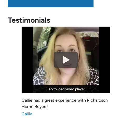
Testimonials
Tap to load video player
Tap to load video player
Callie had a great experience with Richardson
Home Buyers!
Callie