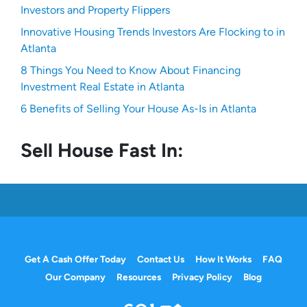
Investors and Property Flippers
Innovative Housing Trends Investors Are Flocking to in
Atlanta
8 Things You Need to Know About Financing
Investment Real Estate in Atlanta
6 Benefits of Selling Your House As-Is in Atlanta
Sell House Fast In:
Get A Cash Offer Today
Contact Us
How It Works
FAQ
Our Company
Resources
Privacy Policy
Blog