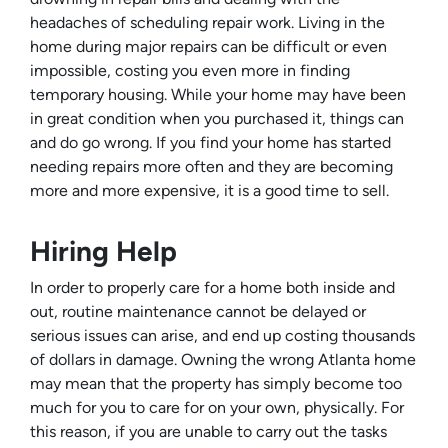
headaches of scheduling repair work. Living in the
home during major repairs can be difficult or even
impossible, costing you even more in finding
temporary housing. While your home may have been
in great condition when you purchased it, things can
and do go wrong. If you find your home has started
needing repairs more often and they are becoming
more and more expensive, it is a good time to sell.
Hiring Help
In order to properly care for a home both inside and
out, routine maintenance cannot be delayed or
serious issues can arise, and end up costing thousands
of dollars in damage. Owning the wrong Atlanta home
may mean that the property has simply become too
much for you to care for on your own, physically. For
this reason, if you are unable to carry out the tasks