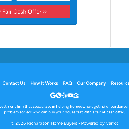
Contact Us
How It Works
FAQ
Our Company
Resourc
Google Business
Pinterest
Yelp
YouTube
Zillow
investment firm that specializes in helping homeowners get rid of burdenso
problem solvers who can buy your house fast with a fair all cash offer.
© 2026 Richardson Home Buyers - Powered by
Carrot