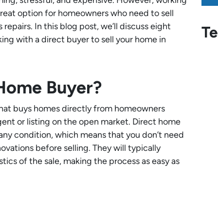
great option for homeowners who need to sell
repairs. In this blog post, we’ll discuss eight
Te
ng with a direct buyer to sell your home in
 Home Buyer?
that buys homes directly from homeowners
gent or listing on the open market. Direct home
 any condition, which means that you don’t need
vations before selling. They will typically
stics of the sale, making the process as easy as