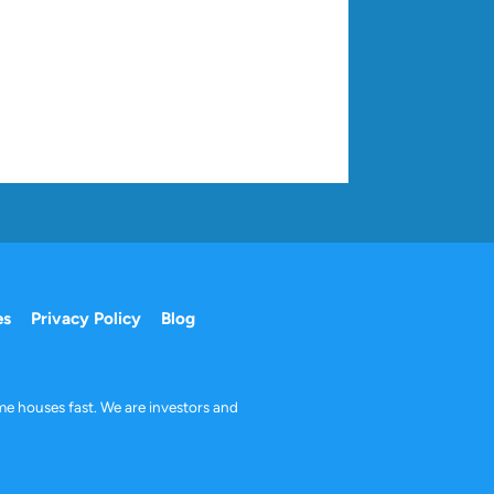
es
Privacy Policy
Blog
me houses fast. We are investors and