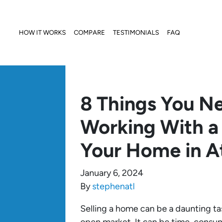
HOW IT WORKS
COMPARE
TESTIMONIALS
FAQ
8 Things You N
Working With a 
Your Home in A
January 6, 2024
By
stephenatl
Selling a home can be a daunting task,
open market. It can be time-consum