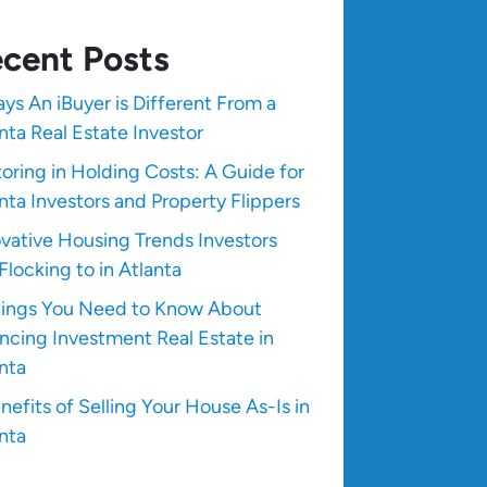
cent Posts
ys An iBuyer is Different From a
nta Real Estate Investor
oring in Holding Costs: A Guide for
nta Investors and Property Flippers
vative Housing Trends Investors
Flocking to in Atlanta
hings You Need to Know About
ncing Investment Real Estate in
nta
nefits of Selling Your House As-Is in
nta