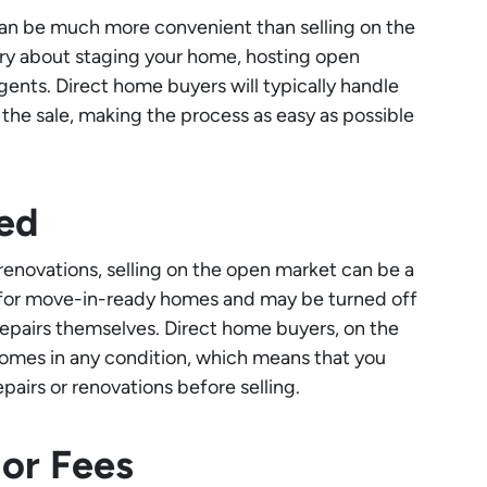
an be much more convenient than selling on the
ry about staging your home, hosting open
agents. Direct home buyers will typically handle
f the sale, making the process as easy as possible
ed
r renovations, selling on the open market can be a
 for move-in-ready homes and may be turned off
epairs themselves. Direct home buyers, on the
 homes in any condition, which means that you
airs or renovations before selling.
or Fees