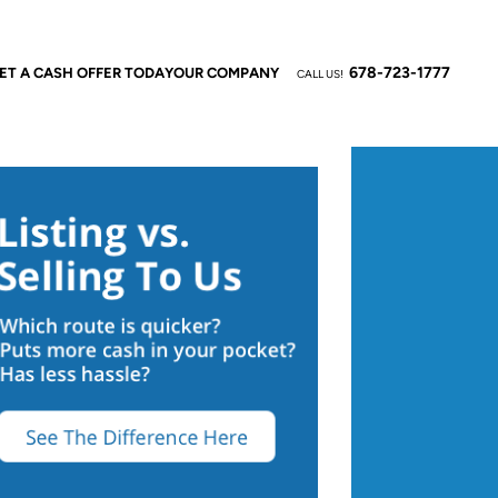
678-723-1777
ET A CASH OFFER TODAY
OUR COMPANY
CALL US!