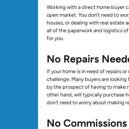
Working with a direct home buyer c
open market. You don’t need to wor
houses, or dealing with real estate 
all of the paperwork and logistics o
for you.
No Repairs Need
If your home is in need of repairs o
challenge. Many buyers are looking
by the prospect of having to make r
other hand, will typically purchase
don’t need to worry about making rep
No Commissions 