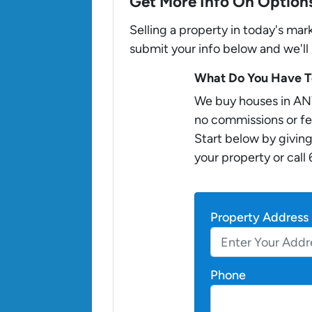
Get More Info On Options
Selling a property in today's ma
submit your info below and we'll
What Do You Have To
We buy houses in AN
no commissions or fe
Start below by giving
your property or call
Property Address
Phone