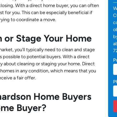
losing. With a direct home buyer, you can often
W
 for you. This can be especially beneficial if
C
 trying to coordinate a move.
c
o
n or Stage Your Home
b
a
rket, you’ll typically need to clean and stage
7
s possible to potential buyers. With a direct
P
y about cleaning or staging your home. Direct
e homes in any condition, which means that you
ceive a fair offer.
P
hardson Home Buyers
ome Buyer?