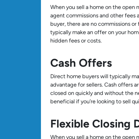
When you sell a home on the open mar
agent commissions and other fees a
buyer, there are no commissions or 
typically make an offer on your hom
hidden fees or costs.
Cash Offers
Direct home buyers will typically m
advantage for sellers. Cash offers ar
closed on quickly and without the ne
beneficial if you’re looking to sell qui
Flexible Closing 
When you sell a home on the open ma