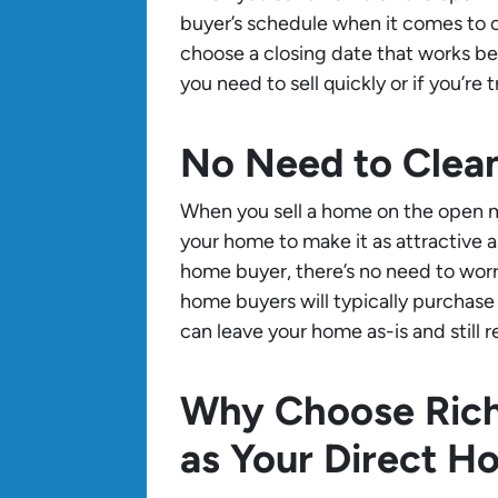
buyer’s schedule when it comes to c
choose a closing date that works best
you need to sell quickly or if you’re
No Need to Clea
When you sell a home on the open ma
your home to make it as attractive a
home buyer, there’s no need to worr
home buyers will typically purchas
can leave your home as-is and still re
Why Choose Ric
as Your Direct H