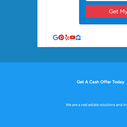
Google Business
Pinterest
Yelp
YouTube
Zillow
Get A Cash Offer Today
We are a real estate solutions and 