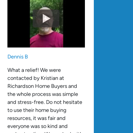
Dennis B
What a relief! We were
contacted by Kristian at
Richardson Home Buyers and
the whole process was simple
and stress-free. Do not hesitate
to use their home buying
resources, it was fair and
everyone was so kind and