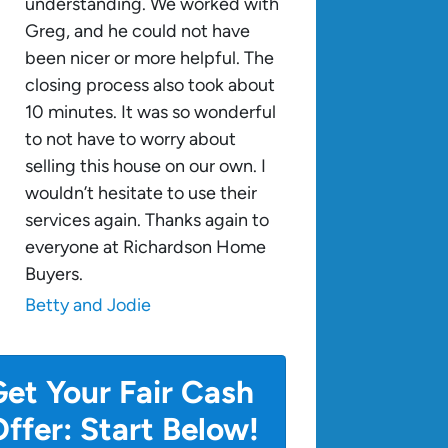
understanding. We worked with
Greg, and he could not have
been nicer or more helpful. The
closing process also took about
10 minutes. It was so wonderful
to not have to worry about
selling this house on our own. I
wouldn’t hesitate to use their
services again. Thanks again to
everyone at Richardson Home
Buyers.
Betty and Jodie
et Your Fair Cash
ffer: Start Below!