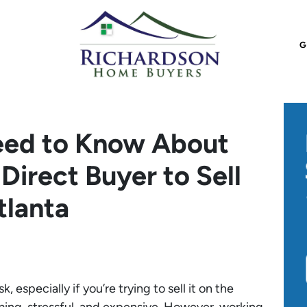
G
eed to Know About
Direct Buyer to Sell
tlanta
 especially if you’re trying to sell it on the
ing, stressful, and expensive. However, working