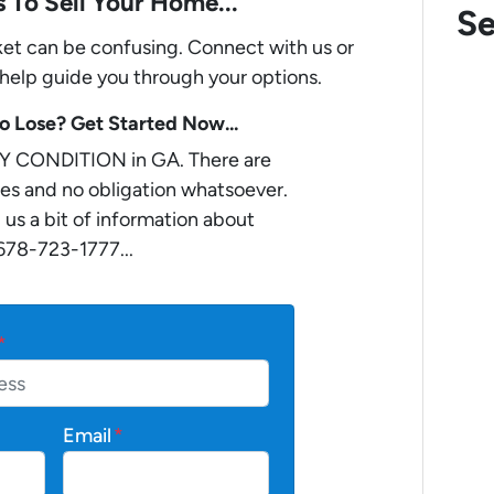
 To Sell Your Home...
Se
rket can be confusing. Connect with us or
 help guide you through your options.
 Lose? Get Started Now...
Y CONDITION in GA. There are
es and no obligation whatsoever.
 us a bit of information about
 678-723-1777...
*
Email
*