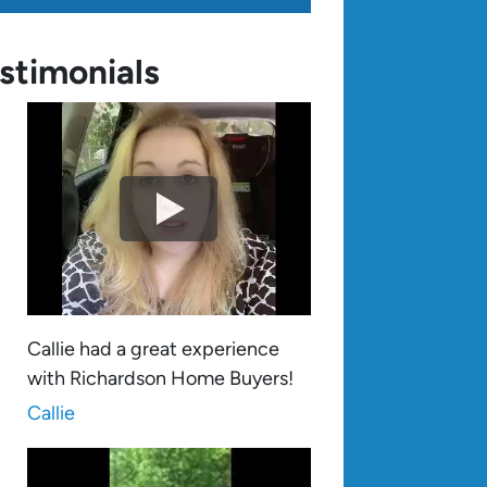
stimonials
Callie had a great experience
with Richardson Home Buyers!
Callie