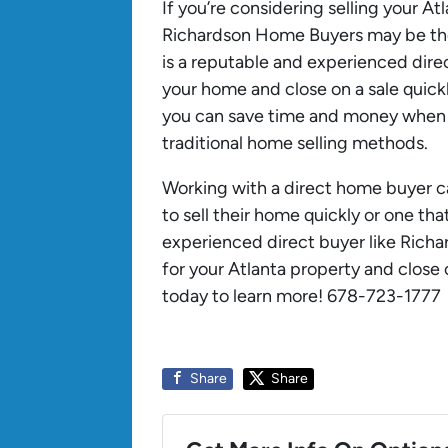
If you’re considering selling your A
Richardson Home Buyers may be the
is a reputable and experienced dire
your home and close on a sale quic
you can save time and money when t
traditional home selling methods.
Working with a direct home buyer 
to sell their home quickly or one th
experienced direct buyer like Richa
for your Atlanta property and close o
today to learn more! 678-723-1777
Share
Share