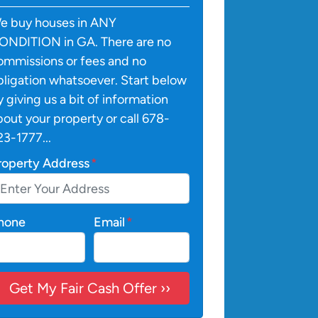
e buy houses in ANY
ONDITION in GA. There are no
ommissions or fees and no
bligation whatsoever. Start below
y giving us a bit of information
bout your property or call 678-
23-1777...
roperty Address
*
hone
Email
*