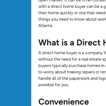
with a direct home buyer can be a 
their home quickly or one that needs 
things you need to know about worki
Atlanta.
What is a Direct
A direct home buyer is a company 
without the need for a real estate a
buyers typically purchase homes in
to worry about making repairs or reno
handle all of the paperwork and logi
possible for you.
Convenience