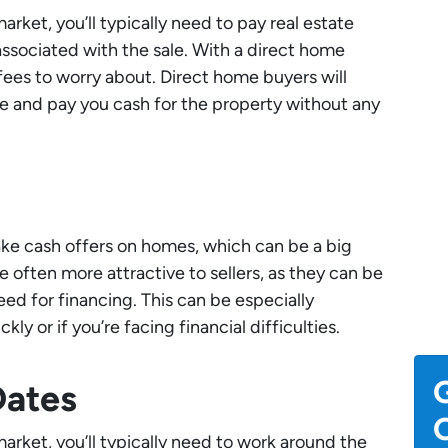
ket, you’ll typically need to pay real estate
ssociated with the sale. With a direct home
fees to worry about. Direct home buyers will
e and pay you cash for the property without any
ake cash offers on homes, which can be a big
e often more attractive to sellers, as they can be
ed for financing. This can be especially
ckly or if you’re facing financial difficulties.
G
Dates
O
rket, you’ll typically need to work around the