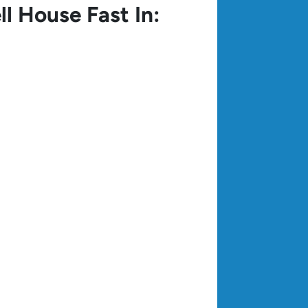
ll House Fast In: