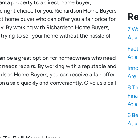
tlanta property to a direct home buyer,
 right choice for you. Richardson Home Buyers
Re
ct home buyer who can offer you a fair price for
kly. By working with Richardson Home Buyers,
7 Wa
rying to sell your home without the hassle of
Atla
Fact
Atla
can be a great option for homeowners who need
at needs repairs. By working with a reputable and
Inno
rdson Home Buyers, you can receive a fair offer
Are 
n a sale quickly and conveniently. Give us a call
8 T
Fina
Atla
6 Be
Atla