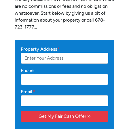
are no commissions or fees and no obligation
whatsoever. Start below by giving us a bit of
information about your property or call 678-
723-1777...
Property Address
*
Phone
Email
*