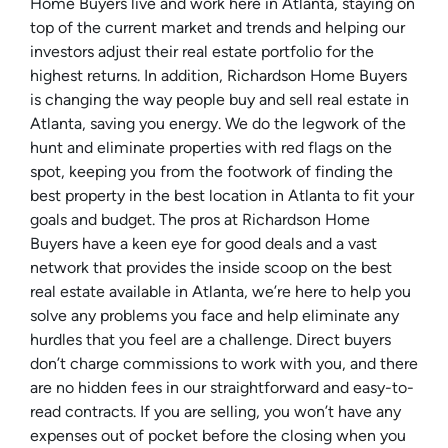
Home Buyers live and work here in Atlanta, staying on
top of the current market and trends and helping our
investors adjust their real estate portfolio for the
highest returns. In addition, Richardson Home Buyers
is changing the way people buy and sell real estate in
Atlanta, saving you energy. We do the legwork of the
hunt and eliminate properties with red flags on the
spot, keeping you from the footwork of finding the
best property in the best location in Atlanta to fit your
goals and budget. The pros at Richardson Home
Buyers have a keen eye for good deals and a vast
network that provides the inside scoop on the best
real estate available in Atlanta, we’re here to help you
solve any problems you face and help eliminate any
hurdles that you feel are a challenge. Direct buyers
don’t charge commissions to work with you, and there
are no hidden fees in our straightforward and easy-to-
read contracts. If you are selling, you won’t have any
expenses out of pocket before the closing when you