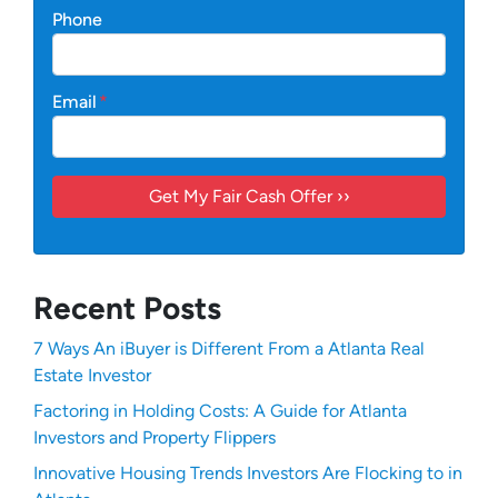
Phone
Email
*
Recent Posts
7 Ways An iBuyer is Different From a Atlanta Real
Estate Investor
Factoring in Holding Costs: A Guide for Atlanta
Investors and Property Flippers
Innovative Housing Trends Investors Are Flocking to in