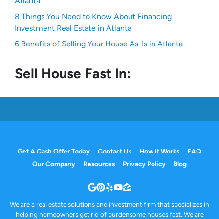
Atlanta
8 Things You Need to Know About Financing
Investment Real Estate in Atlanta
6 Benefits of Selling Your House As-Is in Atlanta
Sell House Fast In:
Get A Cash Offer Today
Contact Us
How It Works
FAQ
Our Company
Resources
Privacy Policy
Blog
Google Business
Pinterest
Yelp
YouTube
Zillow
We are a real estate solutions and investment firm that specializes in
helping homeowners get rid of burdensome houses fast. We are