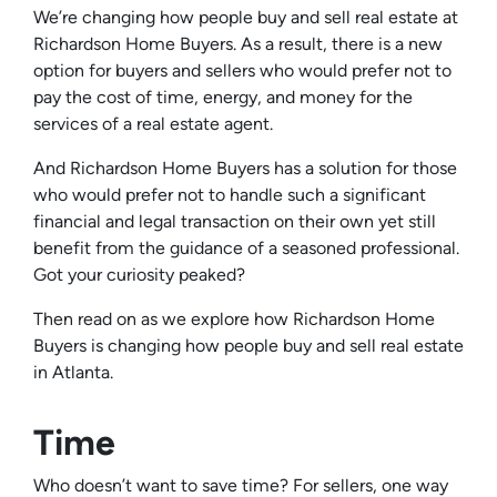
We’re changing how people buy and sell real estate at
Richardson Home Buyers. As a result, there is a new
option for buyers and sellers who would prefer not to
pay the cost of time, energy, and money for the
services of a real estate agent.
And Richardson Home Buyers has a solution for those
who would prefer not to handle such a significant
financial and legal transaction on their own yet still
benefit from the guidance of a seasoned professional.
Got your curiosity peaked?
Then read on as we explore how Richardson Home
Buyers is changing how people buy and sell real estate
in Atlanta.
Time
Who doesn’t want to save time? For sellers, one way