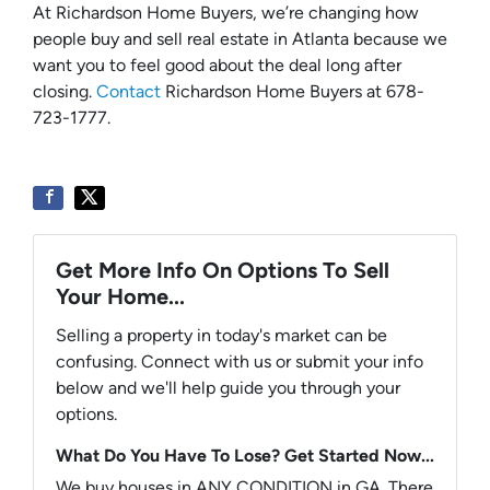
At Richardson Home Buyers, we’re changing how
people buy and sell real estate in Atlanta because we
want you to feel good about the deal long after
closing.
Contact
Richardson Home Buyers at 678-
723-1777.
Get More Info On Options To Sell
Your Home...
Selling a property in today's market can be
confusing. Connect with us or submit your info
below and we'll help guide you through your
options.
What Do You Have To Lose? Get Started Now...
We buy houses in ANY CONDITION in GA. There