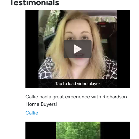
Testimonials
Tap to load video player
Tap to load video player
Callie had a great experience with Richardson
Home Buyers!
Callie