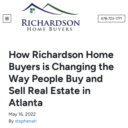
678-723-1777
TOGGLE MENU
How Richardson Home
Buyers is Changing the
Way People Buy and
Sell Real Estate in
Atlanta
May 16, 2022
By
stephenatl