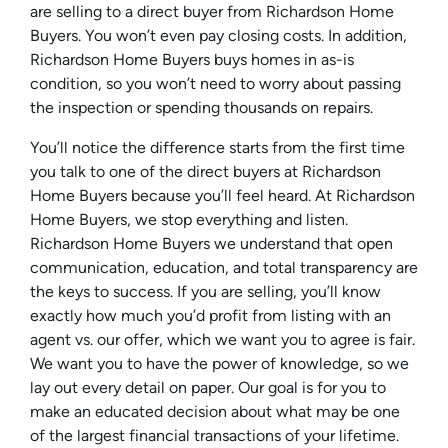
are selling to a direct buyer from Richardson Home
Buyers. You won’t even pay closing costs. In addition,
Richardson Home Buyers buys homes in as-is
condition, so you won’t need to worry about passing
the inspection or spending thousands on repairs.
You’ll notice the difference starts from the first time
you talk to one of the direct buyers at Richardson
Home Buyers because you’ll feel heard. At Richardson
Home Buyers, we stop everything and listen.
Richardson Home Buyers we understand that open
communication, education, and total transparency are
the keys to success. If you are selling, you’ll know
exactly how much you’d profit from listing with an
agent vs. our offer, which we want you to agree is fair.
We want you to have the power of knowledge, so we
lay out every detail on paper. Our goal is for you to
make an educated decision about what may be one
of the largest financial transactions of your lifetime.