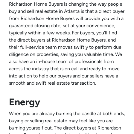
Richardson Home Buyers is changing the way people
buy and sell real estate in Atlanta is that a direct buyer
from Richardson Home Buyers will provide you with a
guaranteed closing date, set at your convenience,
typically within a few weeks. For buyers, you’ll find
the direct buyers at Richardson Home Buyers, and
their full-service team moves swiftly to perform due
diligence on properties, saving you valuable time. We
also have an in-house team of professionals from
across the industry that is on call and ready to move
into action to help our buyers and our sellers have a
smooth and swift real estate transaction.
Energy
When you are already burning the candle at both ends,
buying or selling real estate may feel like you are
burning yourself out. The direct buyers at Richardson