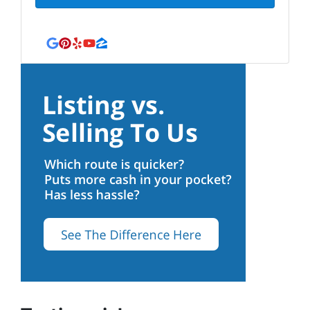
Google Business
Pinterest
Yelp
YouTube
Zillow