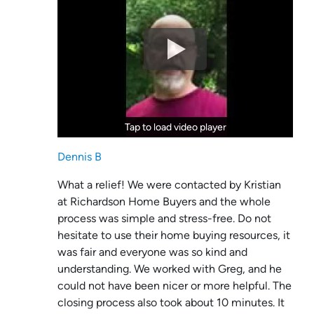
Tap to load video player
Tap to load video player
Dennis B
What a relief! We were contacted by Kristian
at Richardson Home Buyers and the whole
process was simple and stress-free. Do not
hesitate to use their home buying resources, it
was fair and everyone was so kind and
understanding. We worked with Greg, and he
could not have been nicer or more helpful. The
closing process also took about 10 minutes. It