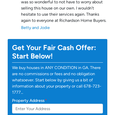
was so wonderful to not have to worry about
selling this house on our own. I wouldn’t
hesitate to use their services again. Thanks
again to everyone at Richardson Home Buyers.
Betty and Jodie
Get Your Fair Cash Offer:
Start Below!
We buy houses in ANY CONDITION in GA. There
are no commissions or fees and no obligation
whatsoever. Start below by giving us a bit of
information about your property or call 678-723-
1777...
Property Address
*